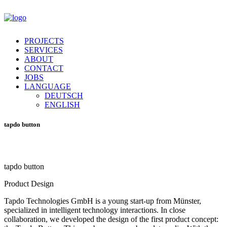
PROJECTS
SERVICES
ABOUT
CONTACT
JOBS
LANGUAGE
DEUTSCH
ENGLISH
tapdo
button
tapdo
button
Product Design
Tapdo Technologies GmbH is a young start-up from Münster,
specialized in intelligent technology interactions. In close
collaboration, we developed the design of the first product concept: