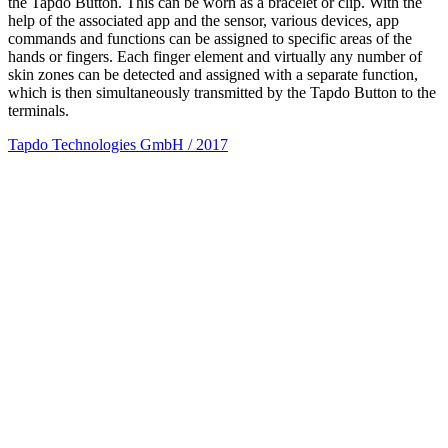
the Tapdo Button. This can be worn as a bracelet or clip. With the
help of the associated app and the sensor, various devices, app
commands and functions can be assigned to specific areas of the
hands or fingers. Each finger element and virtually any number of
skin zones can be detected and assigned with a separate function,
which is then simultaneously transmitted by the Tapdo Button to the
terminals.
Tapdo Technologies GmbH / 2017