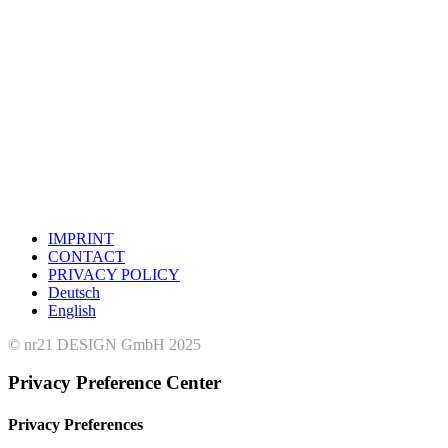
IMPRINT
CONTACT
PRIVACY POLICY
Deutsch
English
© nr21 DESIGN GmbH 2025
Privacy Preference Center
Privacy Preferences