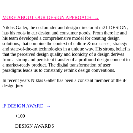
MORE ABOUT OUR DESIGN APPROACH →
Niklas Galler, the co-founder and design director at nr21 DESIGN,
has his roots in car design and consumer goods. From there he and
his team developed a comprehensive model for creating design
solutions, that combine the context of culture & use cases , strategy
and state-of-the-art technologies in a unique way. His strong belief is
that the perceived design quality and iconicity of a design derives
from a strong and persistent transfer of a profound design concept to
a market-ready product. The digital transformation of user
paradigms leads us to constantly rethink design conventions.
In recent years Niklas Galler has been a constant member of the iF
design jury.
iF DESIGN AWARD →
+
100
DESIGN AWARDS