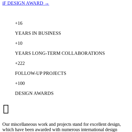
iF DESIGN AWARD →
+
16
YEARS IN BUSINESS
+
10
YEARS LONG-TERM COLLABORATIONS
+
222
FOLLOW-UP PROJECTS
+
100
DESIGN AWARDS

Our miscellaneous work and projects stand for excellent design,
which have been awarded with numerous international design