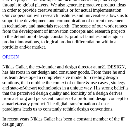
through to global players. We also generate proactive product ideas
in order to provide creative stimulus or for actual implementation.
Our cooperation with research institutes and universities allows us to
support the development and communication of current movements
in technology and materials research. The scope of our work ranges
from the development of innovation concepts and research projects
to the definition of design constants, product families and singular
product innovations, to logical product differentiation within a
portfolio and/or market.
ORIGIN
Niklas Galler, the co-founder and design director at nr21 DESIGN,
has his roots in car design and consumer goods. From there he and
his team developed a comprehensive model for creating design
solutions, that combine the context of culture & use cases , strategy
and state-of-the-art technologies in a unique way. His strong belief is
that the perceived design quality and iconicity of a design derives
from a strong and persistent transfer of a profound design concept to
a market-ready product. The digital transformation of user
paradigms leads us to constantly rethink design conventions.
In recent years Niklas Galler has been a constant member of the iF
design jury.