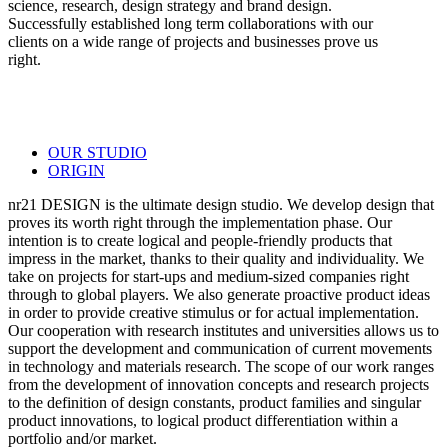
science, research, design strategy and brand design.
Successfully established long term collaborations with our
clients on a wide range of projects and businesses prove us
right.
OUR STUDIO
ORIGIN
nr21 DESIGN is the ultimate design studio. We develop design that
proves its worth right through the implementation phase. Our
intention is to create logical and people-friendly products that
impress in the market, thanks to their quality and individuality. We
take on projects for start-ups and medium-sized companies right
through to global players. We also generate proactive product ideas
in order to provide creative stimulus or for actual implementation.
Our cooperation with research institutes and universities allows us to
support the development and communication of current movements
in technology and materials research. The scope of our work ranges
from the development of innovation concepts and research projects
to the definition of design constants, product families and singular
product innovations, to logical product differentiation within a
portfolio and/or market.