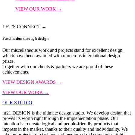
VIEW OUR WORK →
LET’S CONNECT →
Fascination
through design
Our miscellaneous work and projects stand for excellent design,
which have been awarded with numerous international design
prizes.
Together with our clients & partners we are proud of these
achievements.
VIEW DESIGN AWARDS →
VIEW OUR WORK →
OUR STUDIO
nr21 DESIGN is the ultimate design studio. We develop design that
proves its worth right through the implementation phase. Our
intention is to create logical and people-friendly products that
impress in the market, thanks to their quality and individuality. We
take on projects for start-ups and medium-sized companies right