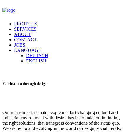
PROJECTS
SERVICES
ABOUT
CONTACT
JOBS
LANGUAGE
DEUTSCH
ENGLISH
Fascination
through design
Our mission to fascinate people in a fast-changing cultural and
industrial environment with design has its foundation in finding
the right solutions, that transgress conventions of the status quo.
We are living and evolving in the world of design, social trends,