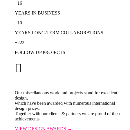
+
16
YEARS IN BUSINESS
+
10
YEARS LONG-TERM COLLABORATIONS
+
222
FOLLOW-UP PROJECTS

Our miscellaneous work and projects stand for excellent
design,
which have been awarded with numerous international
design prizes.
Together with our clients & partners we are proud of these
achievements.
VIEW DESIGN AWARDS →