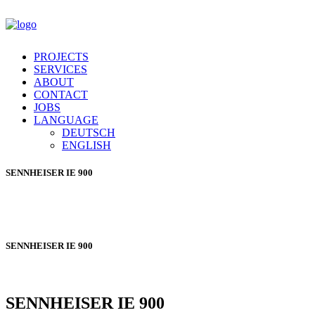
PROJECTS
SERVICES
ABOUT
CONTACT
JOBS
LANGUAGE
DEUTSCH
ENGLISH
SENNHEISER
IE 900
SENNHEISER
IE 900
SENNHEISER
IE 900