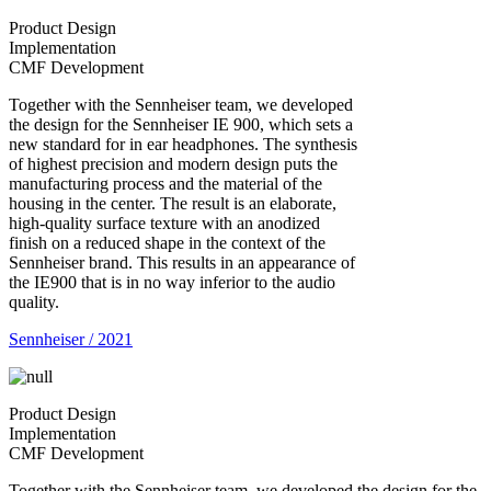
Product Design
Implementation
CMF Development
Together with the Sennheiser team, we developed
the design for the Sennheiser IE 900, which sets a
new standard for in ear headphones. The synthesis
of highest precision and modern design puts the
manufacturing process and the material of the
housing in the center. The result is an elaborate,
high-quality surface texture with an anodized
finish on a reduced shape in the context of the
Sennheiser brand. This results in an appearance of
the IE900 that is in no way inferior to the audio
quality.
Sennheiser / 2021
Product Design
Implementation
CMF Development
Together with the Sennheiser team, we developed the design for the