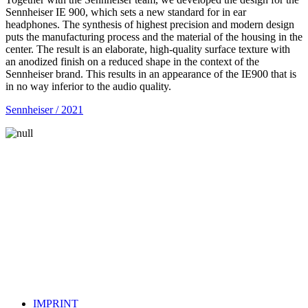
Sennheiser IE 900, which sets a new standard for in ear
headphones. The synthesis of highest precision and modern design
puts the manufacturing process and the material of the housing in the
center. The result is an elaborate, high-quality surface texture with
an anodized finish on a reduced shape in the context of the
Sennheiser brand. This results in an appearance of the IE900 that is
in no way inferior to the audio quality.
Sennheiser / 2021
IMPRINT