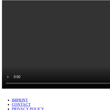
IMPRINT
CONTACT
PRIVACY POLICY