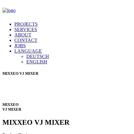
PROJECTS
SERVICES
ABOUT
CONTACT
JOBS
LANGUAGE
DEUTSCH
ENGLISH
MIXXEO
VJ MIXER
MIXXEO
VJ MIXER
MIXXEO
VJ MIXER