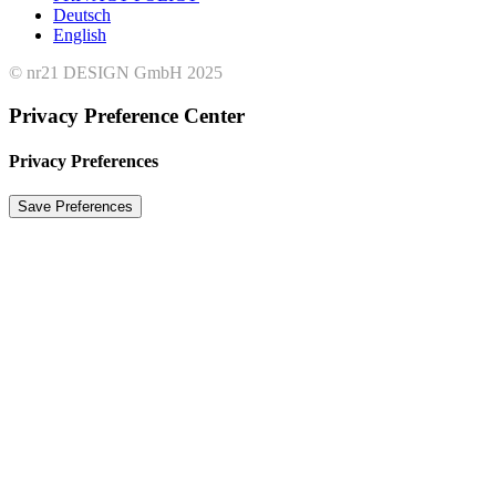
Deutsch
English
© nr21 DESIGN GmbH 2025
Privacy Preference Center
Privacy Preferences