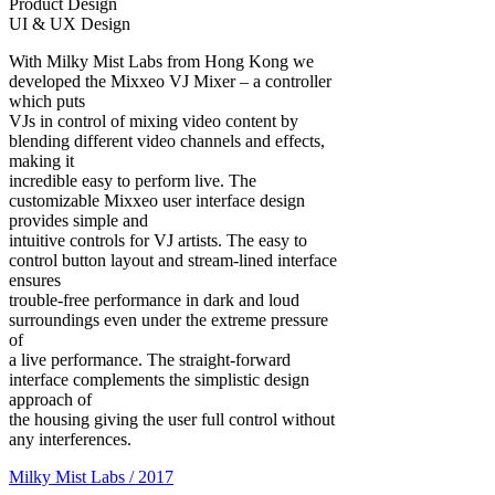
Product Design
UI & UX Design
With Milky Mist Labs from Hong Kong we
developed the Mixxeo VJ Mixer – a controller
which puts
VJs in control of mixing video content by
blending different video channels and effects,
making it
incredible easy to perform live. The
customizable Mixxeo user interface design
provides simple and
intuitive controls for VJ artists. The easy to
control button layout and stream-lined interface
ensures
trouble-free performance in dark and loud
surroundings even under the extreme pressure
of
a live performance. The straight-forward
interface complements the simplistic design
approach of
the housing giving the user full control without
any interferences.
Milky Mist Labs / 2017